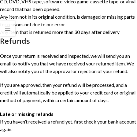
CD, DVD, VHS tape, software, video game, cassette tape, or vinyl
record that has been opened.
Any item not in its original condition, is damaged or missing parts
for reasons not due to our error.
Any item that is returned more than 30 days after delivery
Refunds
Once your return is received and inspected, we will send you an
email to notify you that we have received your returned item. We
will also notify you of the approval or rejection of your refund.
If you are approved, then your refund will be processed, and a
credit will automatically be applied to your credit card or original
method of payment, within a certain amount of days.
Late or missing refunds
If you haven’t received a refund yet, first check your bank account
again.