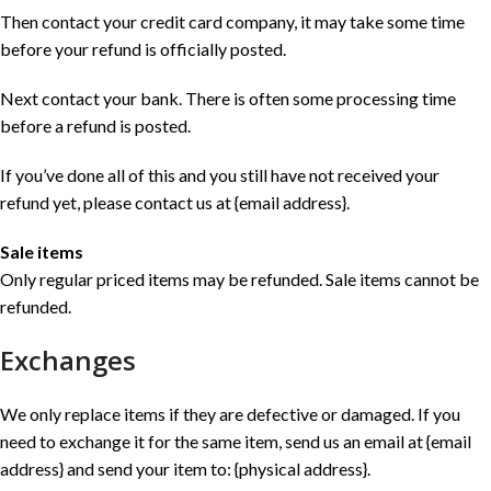
Then contact your credit card company, it may take some time
before your refund is officially posted.
Next contact your bank. There is often some processing time
before a refund is posted.
If you’ve done all of this and you still have not received your
refund yet, please contact us at {email address}.
Sale items
Only regular priced items may be refunded. Sale items cannot be
refunded.
Exchanges
We only replace items if they are defective or damaged. If you
need to exchange it for the same item, send us an email at {email
address} and send your item to: {physical address}.