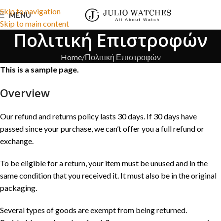
Skip to navigation
MENU
Skip to main content
Πολιτική Επιστροφών
Home
Πολιτική Επιστροφών
This is a sample page.
Overview
Our refund and returns policy lasts 30 days. If 30 days have
passed since your purchase, we can’t offer you a full refund or
exchange.
To be eligible for a return, your item must be unused and in the
same condition that you received it. It must also be in the original
packaging.
Several types of goods are exempt from being returned.