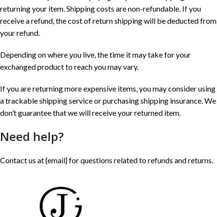
returning your item. Shipping costs are non-refundable. If you
receive a refund, the cost of return shipping will be deducted from
your refund.
Depending on where you live, the time it may take for your
exchanged product to reach you may vary.
If you are returning more expensive items, you may consider using
a trackable shipping service or purchasing shipping insurance. We
don’t guarantee that we will receive your returned item.
Need help?
Contact us at {email} for questions related to refunds and returns.