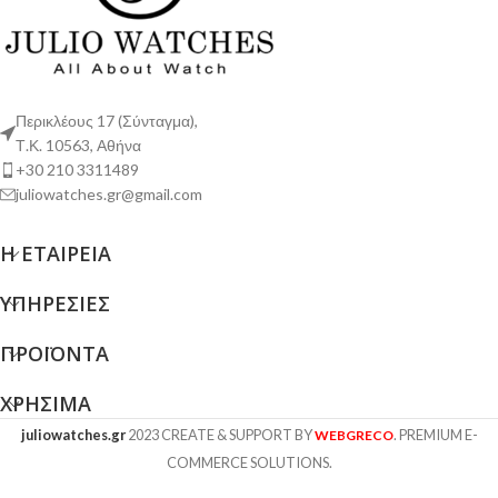
Περικλέους 17 (Σύνταγμα),
Τ.Κ. 10563, Αθήνα
+30 210 3311489
juliowatches.gr@gmail.com
Η ΕΤΑΙΡΕΊΑ
ΥΠΗΡΕΣΊΕΣ
ΠΡΟΪΌΝΤΑ
ΧΡΉΣΙΜΑ
juliowatches.gr
2023 CREATE & SUPPORT BY
. PREMIUM E-
WEBGRECO
COMMERCE SOLUTIONS.