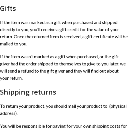
Gifts
If the item was marked as a gift when purchased and shipped
directly to you, you’ll receive a gift credit for the value of your
return. Once the returned item is received, a gift certificate will be
mailed to you.
If the item wasn’t marked as a gift when purchased, or the gift
giver had the order shipped to themselves to give to you later, we
will send a refund to the gift giver and they will find out about
your return.
Shipping returns
To return your product, you should mail your product to: {physical
address}.
You will be responsible for paying for your own shipping costs for