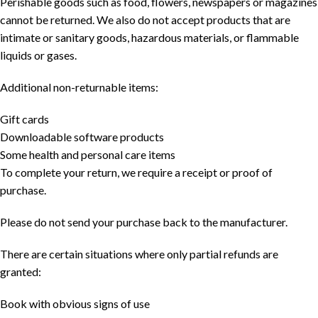
Perishable goods such as food, flowers, newspapers or magazines
cannot be returned. We also do not accept products that are
intimate or sanitary goods, hazardous materials, or flammable
liquids or gases.
Additional non-returnable items:
Gift cards
Downloadable software products
Some health and personal care items
To complete your return, we require a receipt or proof of
purchase.
Please do not send your purchase back to the manufacturer.
There are certain situations where only partial refunds are
granted:
Book with obvious signs of use